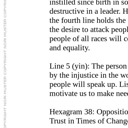
instilled since birth in s
destructive in a leader. 
the fourth line holds th
the desire to attack peop
people of all races will
and equality.
Line 5 (yin): The person 
by the injustice in the 
people will speak up. Lis
motivate us to make nee
Hexagram 38: Oppositi
Trust in Times of Chang