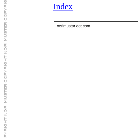
Index