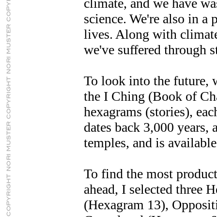
climate, and we have was
science. We're also in a 
lives. Along with clima
we've suffered through s
To look into the future, 
the I Ching (Book of Cha
hexagrams (stories), each
dates back 3,000 years, a
temples, and is available
To find the most product
ahead, I selected three
(Hexagram 13), Opposit