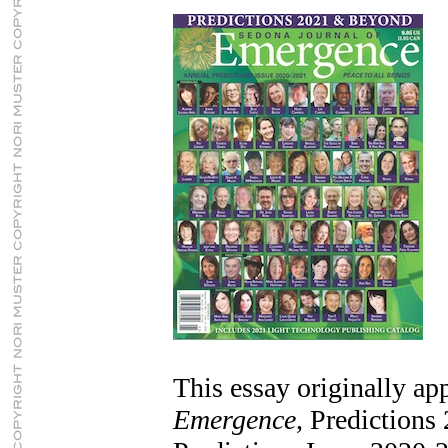
This essay originally ap
Emergence
, Prediction