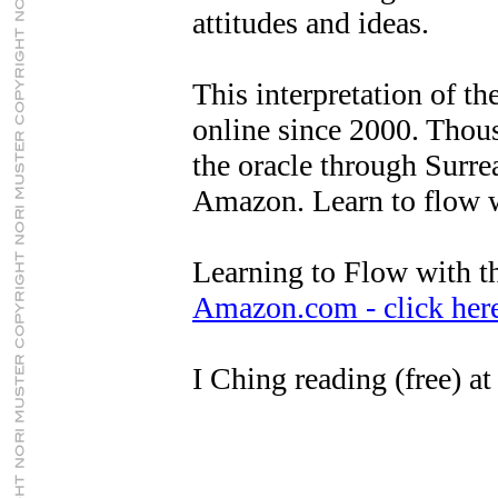
attitudes and ideas.
This interpretation of th
online since 2000. Thous
the oracle through Surrea
Amazon. Learn to flow wi
Learning to Flow with t
Amazon.com - click her
I Ching reading (free) a