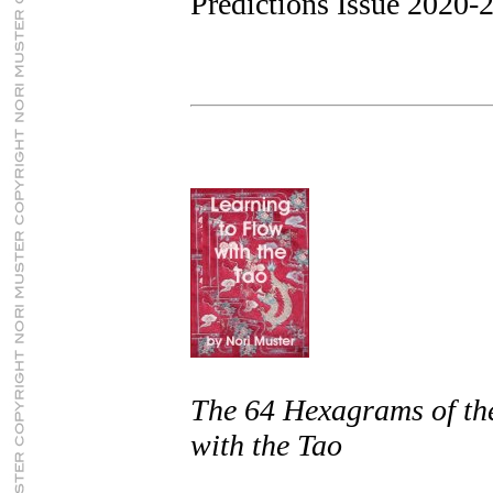
Predictions Issue 2020-
The 64 Hexagrams of th
with the Tao