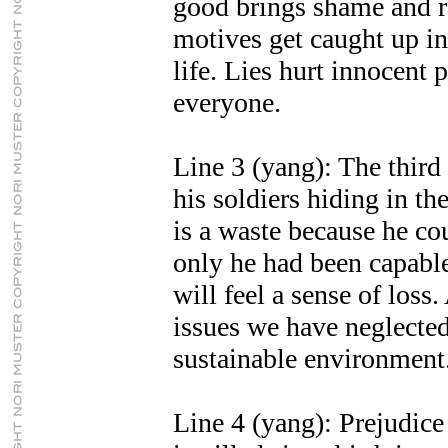
good brings shame and re
motives get caught up in
life. Lies hurt innocent 
everyone.
Line 3 (yang): The third
his soldiers hiding in th
is a waste because he c
only he had been capabl
will feel a sense of los
issues we have neglected
sustainable environment
Line 4 (yang): Prejudice 