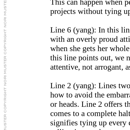
This can happen when p
projects without tying up
Line 6 (yang): In this lin
with an overly proud att
when she gets her whole
this line points out, we
attentive, not arrogant, 
Line 2 (yang): Lines two,
how to avoid the embarr
or heads. Line 2 offers t
comes to a complete halt
signifies tying up every 