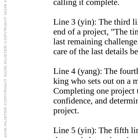
calling it complete.
Line 3 (yin): The third li
end of a project, "The ti
last remaining challeng
care of the last details 
Line 4 (yang): The fourth
king who sets out on a m
Completing one project t
confidence, and determin
project.
Line 5 (yin): The fifth li