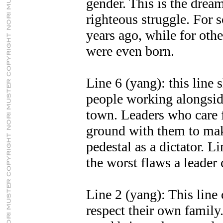
gender. This is the drea
righteous struggle. For s
years ago, while for othe
were even born.
Line 6 (yang): this line 
people working alongside
town. Leaders who care f
ground with them to make
pedestal as a dictator. L
the worst flaws a leader 
Line 2 (yang): This line 
respect their own family.