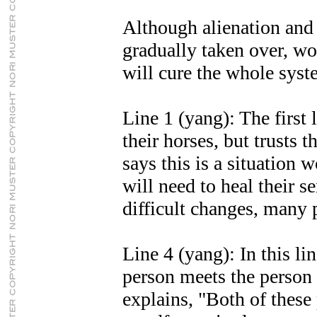
Although alienation and
gradually taken over, wo
will cure the whole syst
Line 1 (yang): The first
their horses, but trusts 
says this is a situation 
will need to heal their se
difficult changes, many 
Line 4 (yang): In this l
person meets the person o
explains, "Both of these