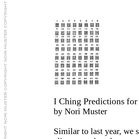
I Ching Predictions fo
by Nori Muster
Similar to last year, we 