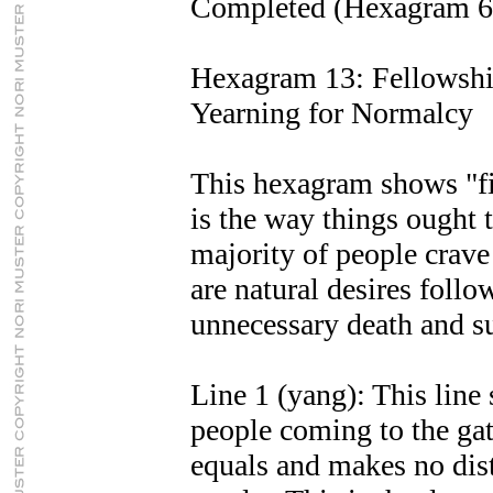
Completed (Hexagram 6
Hexagram 13: Fellowsh
Yearning for Normalcy
This hexagram shows "fi
is the way things ought 
majority of people crav
are natural desires follo
unnecessary death and su
Line 1 (yang): This line 
people coming to the gat
equals and makes no disti