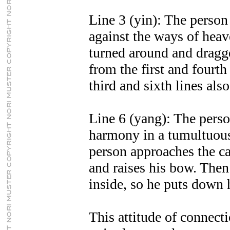
Line 3 (yin): The person 
against the ways of heave
turned around and dragg
from the first and fourth
third and sixth lines als
Line 6 (yang): The perso
harmony in a tumultuous
person approaches the car
and raises his bow. Then 
inside, so he puts down 
This attitude of connect