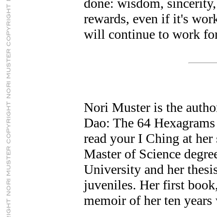
done: wisdom, sincerity, 
rewards, even if it's wo
will continue to work for
Nori Muster is the autho
Dao: The 64 Hexagrams o
read your I Ching at her s
Master of Science degr
University and her thesi
juveniles. Her first book,
memoir of her ten years 