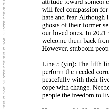
attitude toward someone
will feel compassion fo
hate and fear. Although 
ghosts of their former se
our loved ones. In 2021
welcome them back from
However, stubborn peopl
Line 5 (yin): The fifth l
perform the needed corre
peacefully with their li
cope with change. Neede
people the freedom to liv