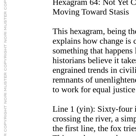
Hexagram 64: Not Yet 
Moving Toward Stasis
This hexagram, being the
explains how change is 
something that happens 
historians believe it tak
engrained trends in civil
remnants of unenlighten
to work for equal justice 
Line 1 (yin): Sixty-four 
crossing the river, a si
the first line, the fox tri