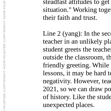
steadfast attitudes to ge
situation." Working toge
their faith and trust.
Line 2 (yang): In the sec
teacher in an unlikely pl
student greets the teacher
outside the classroom, th
friendly greeting. While
lessons, it may be hard t
negativity. However, tea
2021, so we can draw po
of history. Like the stud
unexpected places.