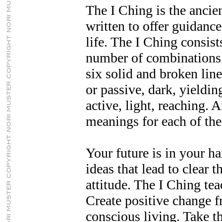
The I Ching is the ancie
written to offer guidance
life. The I Ching consist
number of combinations 
six solid and broken line
or passive, dark, yieldin
active, light, reaching. 
meanings for each of the
Your future is in your h
ideas that lead to clear 
attitude. The I Ching te
Create positive change f
conscious living. Take th