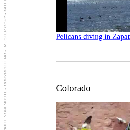
Pelicans diving in Zapat
Colorado