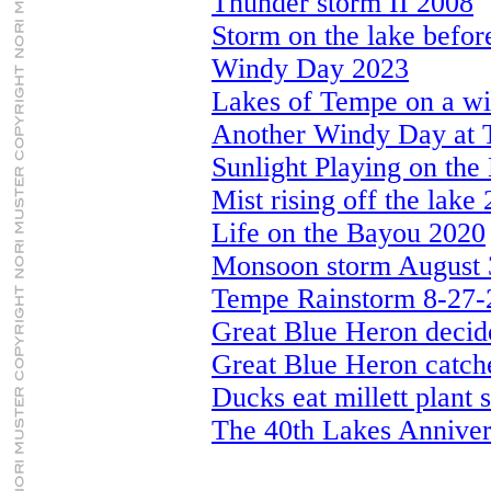
Thunder storm II 2008
Storm on the lake befo
Windy Day 2023
Lakes of Tempe on a w
Another Windy Day at 
Sunlight Playing on the
Mist rising off the lake
Life on the Bayou 2020
Monsoon storm August 
Tempe Rainstorm 8-27-
Great Blue Heron decid
Great Blue Heron catche
Ducks eat millett plant 
The 40th Lakes Anniver