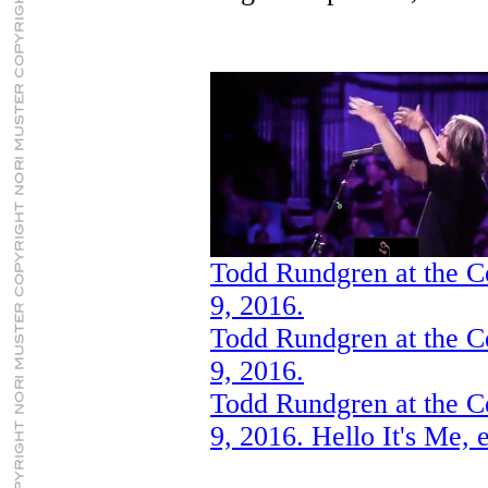
Todd Rundgren at the C
9, 2016.
Todd Rundgren at the C
9, 2016.
Todd Rundgren at the C
9, 2016. Hello It's Me, 