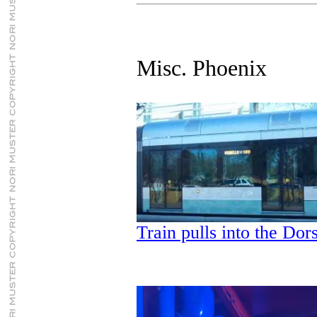
Misc. Phoenix
Train pulls into the Dor