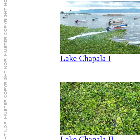
Lake Chapala I
Lake Chapala II