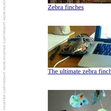
Zebra finches
The ultimate zebra finc