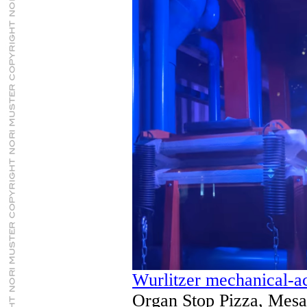
Wurlitzer mechanical-a
Organ Stop Pizza, Mesa,