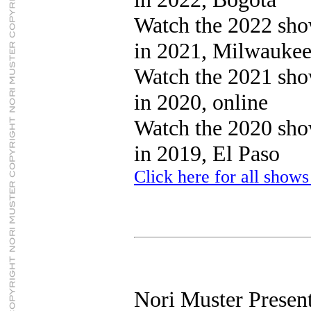
Watch the 2022 sh
in 2021, Milwauke
Watch the 2021 sh
in 2020, online
Watch the 2020 sh
in 2019, El Paso
Click here for all shows
Nori Muster Present