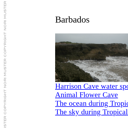
Barbados
Harrison Cave water sp
Animal Flower Cave
The ocean during Tropi
The sky during Tropica