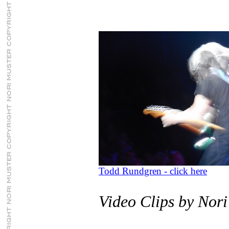
Todd Rundgren - click here
Video Clips by Nori