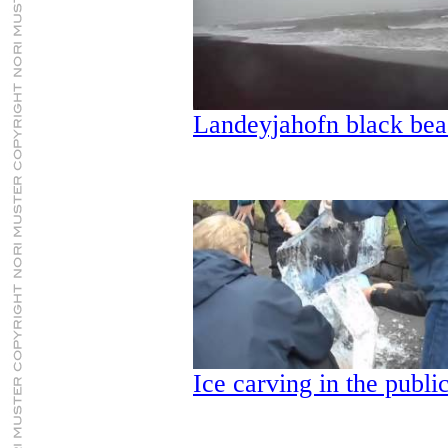
Landeyjahofn black bea
Ice carving in the publi