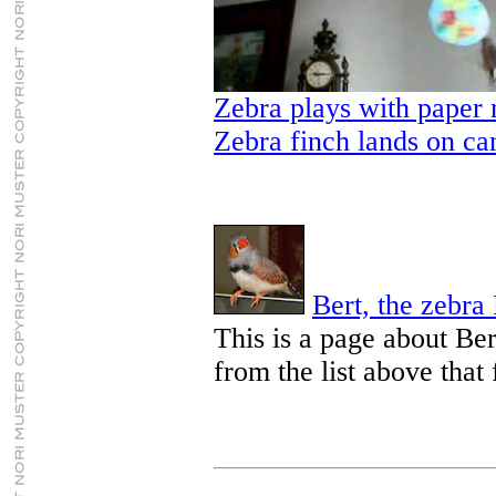
Zebra plays with paper
Zebra finch lands on c
Bert, the zebra
This is a page about Bert
from the list above that 