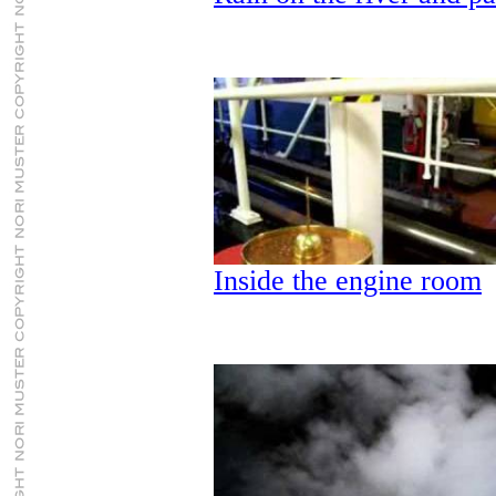
Inside the engine room