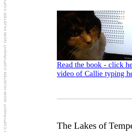
Read the book - click he
video of Callie typing h
The Lakes of Temp