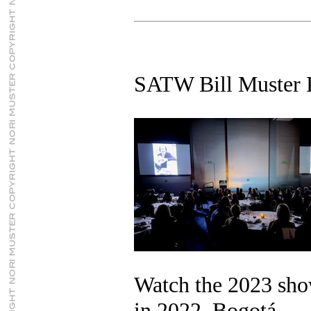
SATW Bill Muster 
Watch the 2023 sh
in 2022, Bogotá