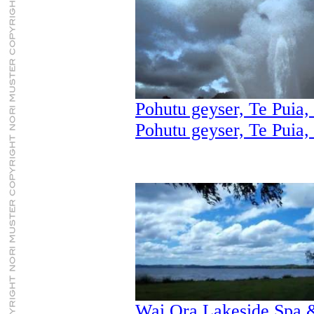
Pohutu geyser, Te Puia,
Pohutu geyser, Te Puia,
Wai Ora Lakeside Spa &