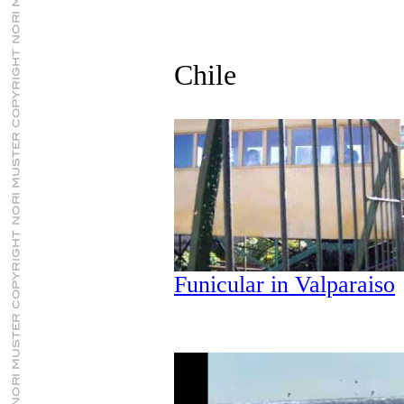
Chile
Funicular in Valparaiso