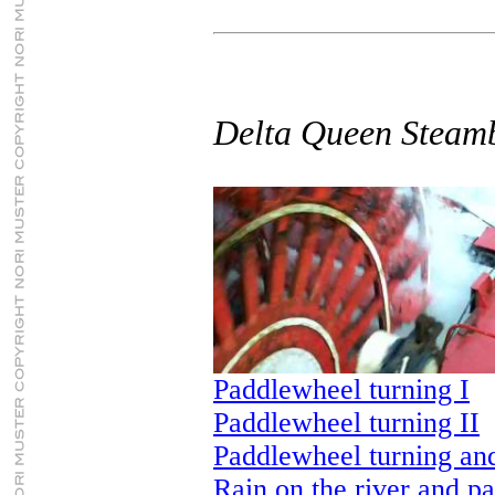
Delta Queen Steam
Paddlewheel turning I
Paddlewheel turning II
Paddlewheel turning an
Rain on the river and p