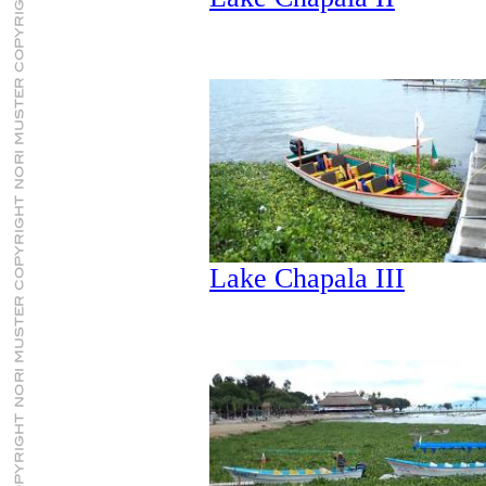
Lake Chapala III