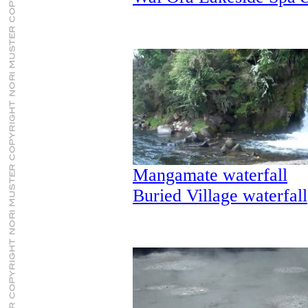
Mangamate waterfall
Buried Village waterfall