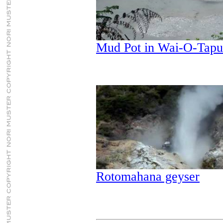
Mud Pot in Wai-O-Tap
Rotomahana geyser