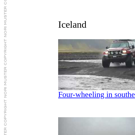
Iceland
Four-wheeling in southe