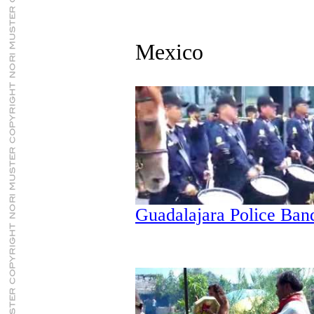
Mexico
Guadalajara Police Ban