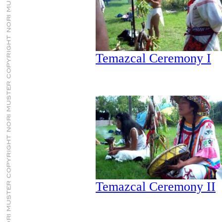
Temazcal Ceremony I
Temazcal Ceremony II