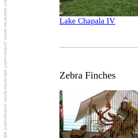
Lake Chapala IV
Zebra Finches