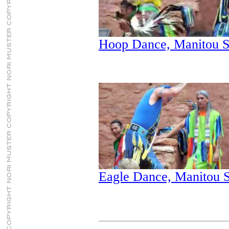
Hoop Dance, Manitou S
Eagle Dance, Manitou S