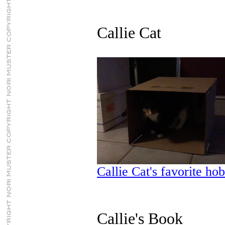
Callie Cat
Callie Cat's favorite ho
Callie's Book