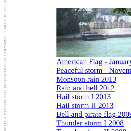
American Flag - Januar
Peaceful storm - Novem
Monsoon rain 2013
Rain and bell 2012
Hail storm I 2013
Hail storm II 2013
Bell and pirate flag 200
Thunder storm I 2008