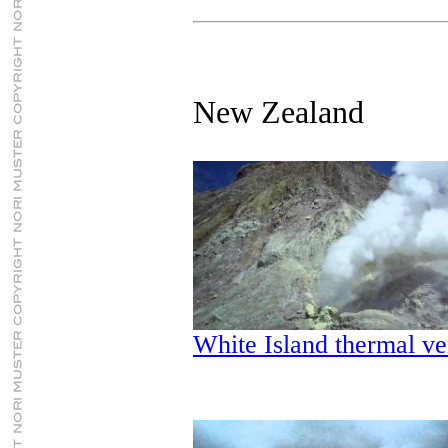
New Zealand
White Island thermal ve