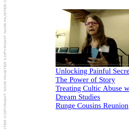
Unlocking Painful Secr
The Power of Story
Treating Cultic Abuse w
Dream Studies
Runge Cousins Reunion