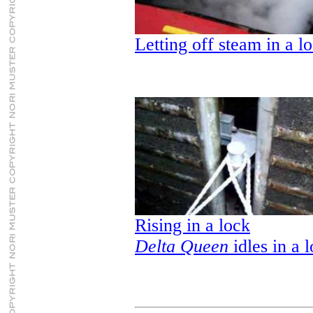
Letting off steam in a l
Rising in a lock
Delta Queen
idles in a 