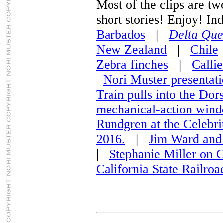
Most of the clips are tw
short stories! Enjoy! Ind
Barbados
|
Delta Que
New Zealand
|
Chile
Zebra finches
|
Callie
Nori Muster presentat
Train pulls into the Dor
mechanical-action wind
Rundgren at the Celebri
2016.
|
Jim Ward and 
|
Stephanie Miller on
California State Railr