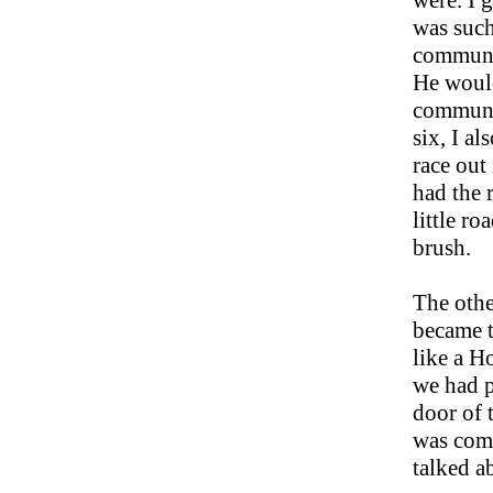
were. I 
was such
communit
He would
communit
six, I a
race out
had the r
little r
brush.
The othe
became t
like a H
we had p
door of 
was comi
talked a