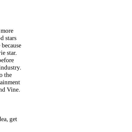
e more
d stars
e because
e star.
before
industry.
o the
tainment
nd Vine.
dea, get