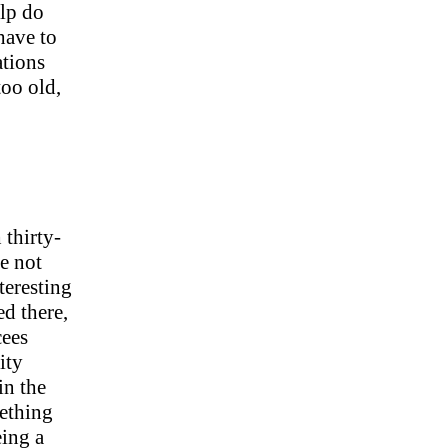
elp do
have to
ations
oo old,
thirty-
re not
teresting
ed there,
cees
ity
in the
mething
ing a