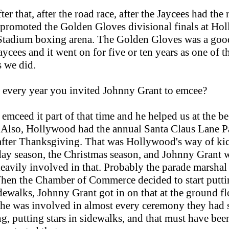
ter that, after the road race, after the Jaycees had the
 promoted the Golden Gloves divisional finals at H
tadium boxing arena. The Golden Gloves was a good
aycees and it went on for five or ten years as one of t
s we did.
 every year you invited Johnny Grant to emcee?
emceed it part of that time and he helped us at the b
. Also, Hollywood had the annual Santa Claus Lane P
after Thanksgiving. That was Hollywood's way of ki
day season, the Christmas season, and Johnny Grant 
eavily involved in that. Probably the parade marshal
hen the Chamber of Commerce decided to start puttin
idewalks, Johnny Grant got in on that at the ground flo
he was involved in almost every ceremony they had s
g, putting stars in sidewalks, and that must have be