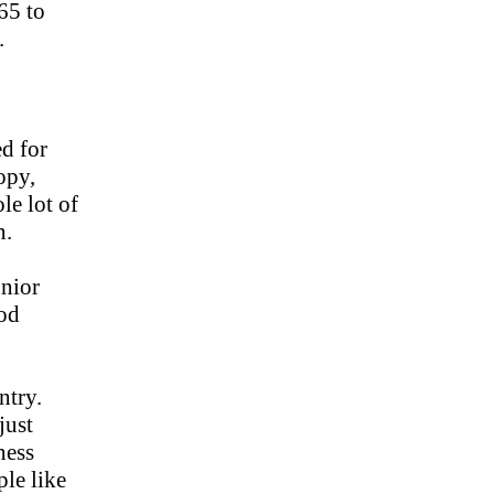
65 to
.
d for
opy,
le lot of
n.
unior
ood
ntry.
just
ness
ple like