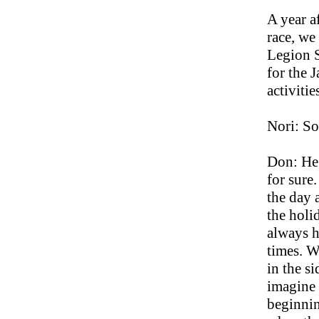
A year af
race, we
Legion S
for the J
activitie
Nori: So
Don: He 
for sure
the day 
the holi
always h
times. W
in the s
imagine 
beginnin