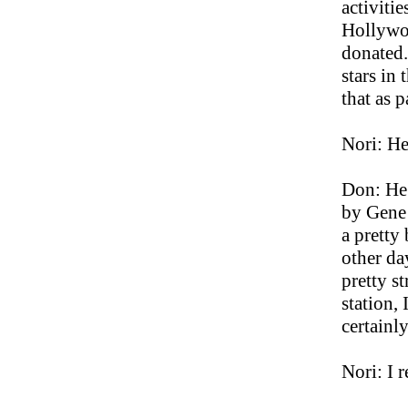
activitie
Hollywoo
donated. 
stars in 
that as 
Nori: He
Don: He 
by Gene 
a pretty
other da
pretty s
station,
certainl
Nori: I 