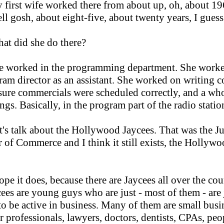
first wife worked there from about up, oh, about 19
ll gosh, about eight-five, about twenty years, I guess
at did she do there?
e worked in the programming department. She worke
ram director as an assistant. She worked on writing c
ure commercials were scheduled correctly, and a who
ngs. Basically, in the program part of the radio statio
t's talk about the Hollywood Jaycees. That was the J
of Commerce and I think it still exists, the Hollyw
ope it does, because there are Jaycees all over the cou
ees are young guys who are just - most of them - are 
o be active in business. Many of them are small busi
r professionals, lawyers, doctors, dentists, CPAs, peo