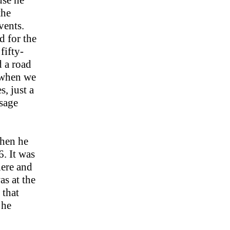
use he
the
vents.
d for the
fifty-
d a road
 when we
s, just a
 sage
then he
. It was
here and
as at the
 that
 he