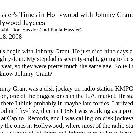
sler's Times in Hollywood with Johnny Gran
llywood Jaycees
 with Don Hassler (and Paula Hassler)
 18, 2008
t's begin with Johnny Grant. He just died nine days a
ighty-four. My stepdad is seventy-eight, going to be 
s year, so they were pretty much the same age. So tel
 know Johnny Grant?
nny Grant was a disk jockey on radio station KMPC
on, one of the biggest ones in the L.A. market. He st
there I think probably in maybe late forties. I arrived
d in fifty-five, then in 1956 I was working as a pr
at Capitol Records, and I was calling on disk jockey
ly the ones in Hollywood, where most of the radio sta