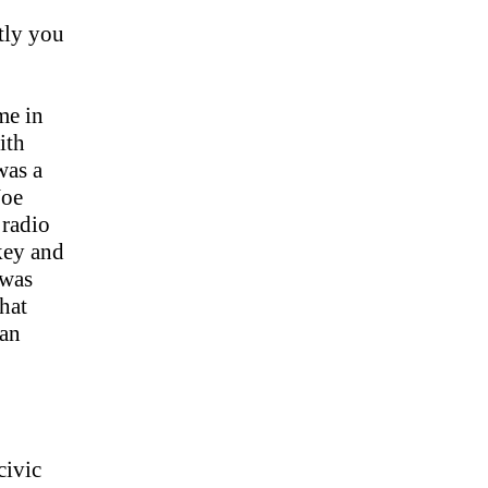
tly you
me in
ith
 was a
Joe
 radio
key and
 was
hat
 an
civic