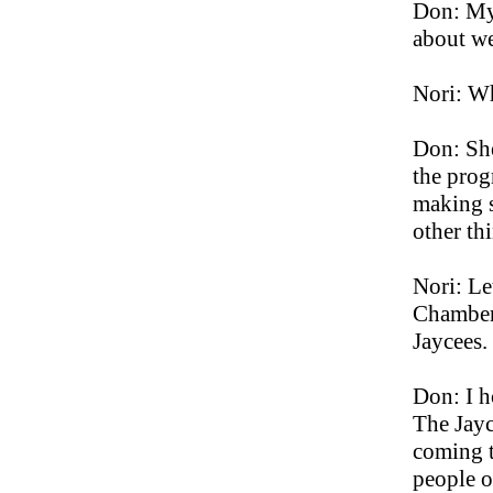
Don: My 
about we
Nori: Wh
Don: Sh
the prog
making s
other thi
Nori: Le
Chamber 
Jaycees.
Don: I h
The Jayc
coming t
people o