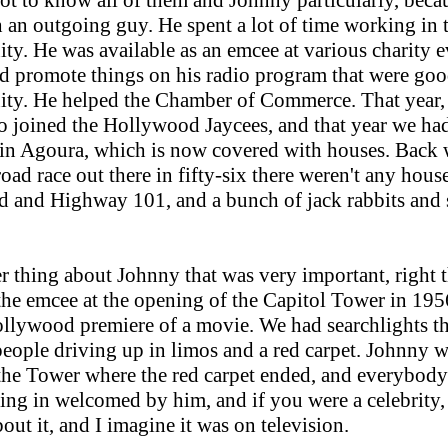
got to know all of them and Johnny particularly, beca
 an outgoing guy. He spent a lot of time working in 
y. He was available as an emcee at various charity e
 promote things on his radio program that were goo
y. He helped the Chamber of Commerce. That year, 
lso joined the Hollywood Jaycees, and that year we ha
 in Agoura, which is now covered with houses. Back
oad race out there in fifty-six there weren't any house
oad and Highway 101, and a bunch of jack rabbits and
r thing about Johnny that was very important, right 
he emcee at the opening of the Capitol Tower in 1956
ollywood premiere of a movie. We had searchlights t
eople driving up in limos and a red carpet. Johnny w
the Tower where the red carpet ended, and everybody
ng in welcomed by him, and if you were a celebrity,
bout it, and I imagine it was on television.