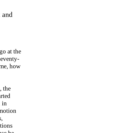
t and
go at the
seventy-
l me, how
, the
arted
 in
omotion
s,
tions