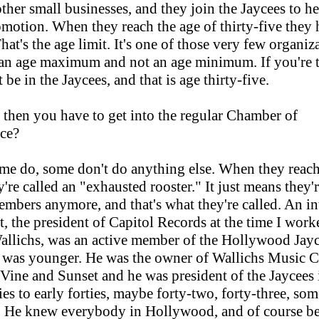
 other small businesses, and they join the Jaycees to h
omotion. When they reach the age of thirty-five they 
hat's the age limit. It's one of those very few organiz
 an age maximum and not an age minimum. If you're t
 be in the Jaycees, and that is age thirty-five.
 then you have to get into the regular Chamber of
ce?
e do, some don't do anything else. When they reach 
y're called an "exhausted rooster." It just means they'
embers anymore, and that's what they're called. An in
ht, the president of Capitol Records at the time I work
llichs, was an active member of the Hollywood Jay
was younger. He was the owner of Wallichs Music C
Vine and Sunset and he was president of the Jaycees 
ties to early forties, maybe forty-two, forty-three, so
t. He knew everybody in Hollywood, and of course be