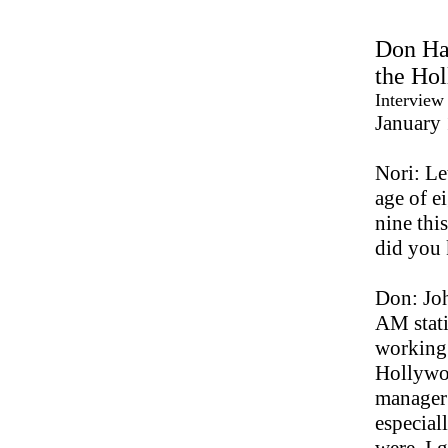
Don Has
the Ho
Interview
January
Nori: Le
age of e
nine thi
did you
Don: Joh
AM stati
working 
Hollywoo
manager 
especial