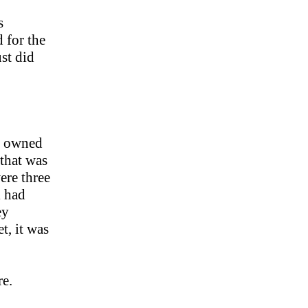
s
d for the
ust did
on owned
 that was
ere three
l had
ey
t, it was
re.