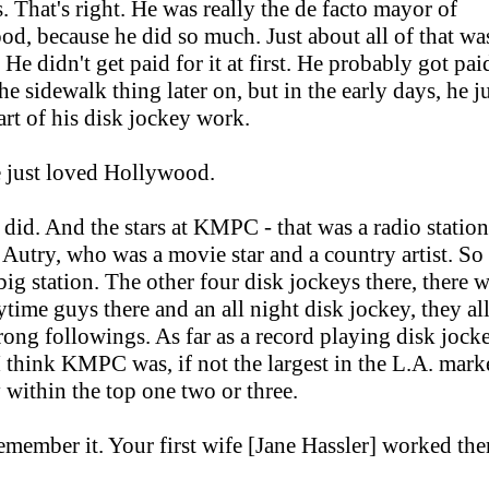
s. That's right. He was really the de facto mayor of
d, because he did so much. Just about all of that wa
He didn't get paid for it at first. He probably got pai
the sidewalk thing later on, but in the early days, he j
part of his disk jockey work.
 just loved Hollywood.
did. And the stars at KMPC - that was a radio stati
Autry, who was a movie star and a country artist. So
 big station. The other four disk jockeys there, there w
ytime guys there and an all night disk jockey, they al
trong followings. As far as a record playing disk jock
 I think KMPC was, if not the largest in the L.A. marke
y within the top one two or three.
remember it. Your first wife [Jane Hassler] worked the