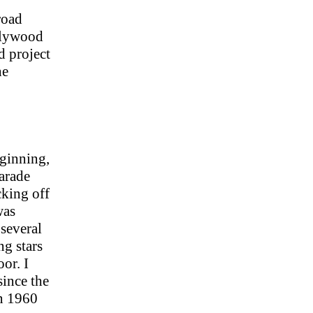
 road
ollywood
 project
he
eginning,
arade
cking off
was
 several
g stars
or. I
ince the
en 1960