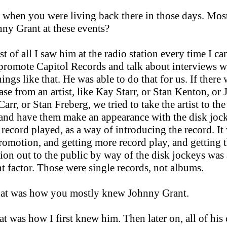
 when you were living back there in those days. Mos
ny Grant at these events?
st of all I saw him at the radio station every time I ca
 promote Capitol Records and talk about interviews w
things like that. He was able to do that for us. If there
ase from an artist, like Kay Starr, or Stan Kenton, or 
arr, or Stan Freberg, we tried to take the artist to the
 and have them make an appearance with the disk joc
 record played, as a way of introducing the record. It
romotion, and getting more record play, and getting t
ion out to the public by way of the disk jockeys was
t factor. Those were single records, not albums.
hat was how you mostly knew Johnny Grant.
t was how I first knew him. Then later on, all of his 