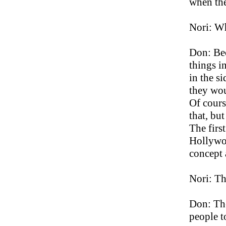
when the
Nori: Wh
Don: Bec
things i
in the s
they wou
Of cours
that, bu
The firs
Hollywo
concept
Nori: Th
Don: The
people 