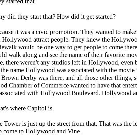
y started that.
y did they start that? How did it get started?
ause it was a civic promotion. They wanted to mak
n Hollywood attract people. They knew the Hollywoo
idewalk would be one way to get people to come ther
ld walk along and see the name of their favorite movi
e, there weren't any studios left in Hollywood, even 
t the name Hollywood was associated with the movie 
t Brown Derby was there, and all those other things, s
od Chamber of Commerce wanted to have that enter
 associated with Hollywood Boulevard. Hollywood a
at's where Capitol is.
 Tower is just up the street from that. That was the i
to come to Hollywood and Vine.