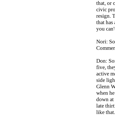
that, or
civic pr
resign. T
that has
you can't
Nori: So
Commer
Don: Som
five, the
active m
side lig
Glenn Wa
when he 
down at 
late thir
like tha