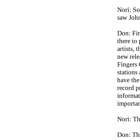
Nori: So
saw John
Don: Fir
there to
artists, 
new rele
Fingers C
stations
have the
record p
informat
importan
Nori: T
Don: Tha