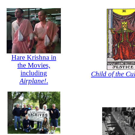
Hare Krishna in
the Movies,
including
Child of the Cul
Airplane!
.