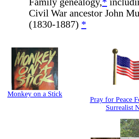
Family genealogy,
*
includi
Civil War ancestor John Mu
(1830-1887)
*
Monkey on a Stick
Pray for Peace 
Surrealist