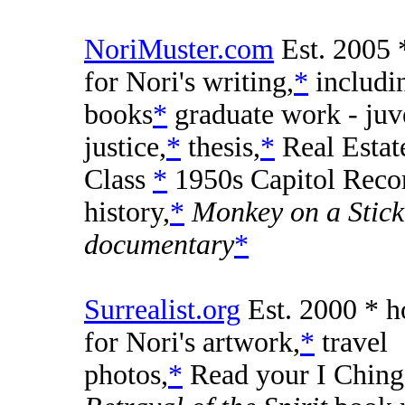
NoriMuster.com
Est. 2005 
for Nori's writing,
*
includi
books
*
graduate work - juv
justice,
*
thesis,
*
Real Esta
Class
*
1950s Capitol Reco
history,
*
Monkey on a Stick
documentary
*
Surrealist.org
Est. 2000 * 
for Nori's artwork,
*
travel
photos,
*
Read your I Ching