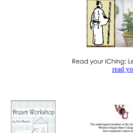
read yo