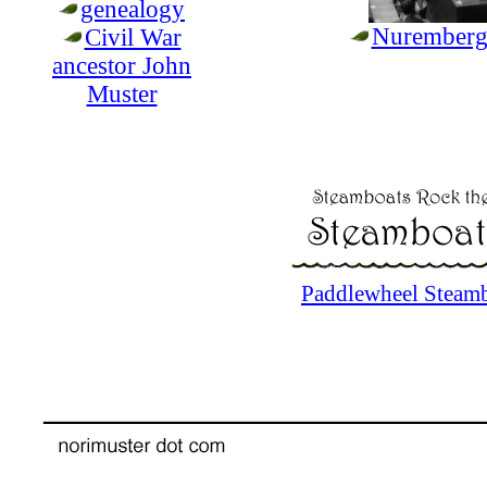
genealogy
Nuremberg 
Civil War
ancestor John
Muster
Paddlewheel Steamb