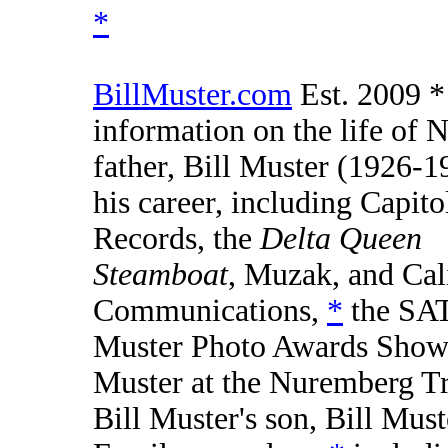
*
BillMuster.com
Est. 2009 *
information on the life of N
father, Bill Muster (1926-1
his career, including Capito
Records, the
Delta Queen
Steamboat
, Muzak, and Cal
Communications,
*
the SA
Muster Photo Awards Sho
Muster at the Nuremberg Tr
Bill Muster's son, Bill Must