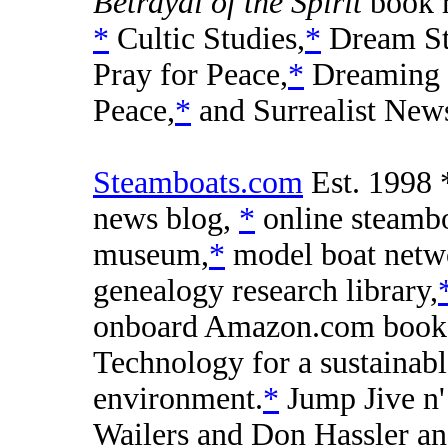
Betrayal of the Spirit
book 
*
Cultic Studies,
*
Dream St
Pray for Peace,
*
Dreaming
Peace,
*
and Surrealist New
Steamboats.com
Est. 1998 *
news blog,
*
online steamb
museum,
*
model boat netw
genealogy research library,
onboard Amazon.com book
Technology for a sustainabl
environment.
*
Jump Jive n'
Wailers and Don Hassler an