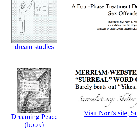
dream studies
Visit Nori's site, S
Dreaming Peace
(book)